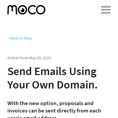
« Back to blog
Article from
May 20, 2025
Send Emails Using
Your Own Domain.
With the new option, proposals and
invoices can be sent directly from each