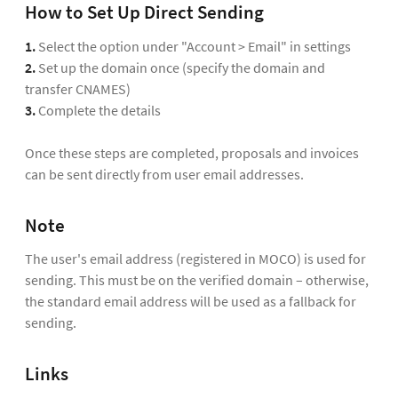
How to Set Up Direct Sending
1.
Select the option under "Account > Email" in settings
2.
Set up the domain once (specify the domain and
transfer CNAMES)
3.
Complete the details
Once these steps are completed, proposals and invoices
can be sent directly from user email addresses.
Note
The user's email address (registered in MOCO) is used for
sending. This must be on the verified domain – otherwise,
the standard email address will be used as a fallback for
sending.
Links