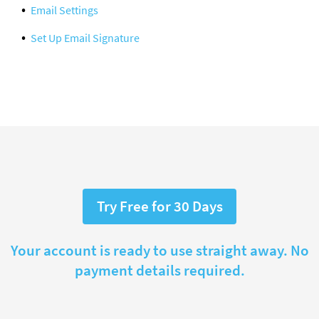
Email Settings
Set Up Email Signature
Try Free for 30 Days
Your account is ready to use straight away. No
payment details required.