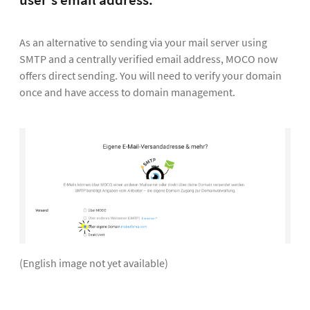
user's email address.
As an alternative to sending via your mail server using
SMTP and a centrally verified email address, MOCO now
offers direct sending. You will need to verify your domain
once and have access to domain management.
(English image not yet available)