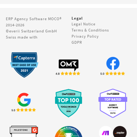
Legal
ERP Agency Software
MOCO®
Legal Notice
2014-2026
Terms & Conditions
©everii Switzerland GmbH
Privacy Policy
Swiss made with
GDPR