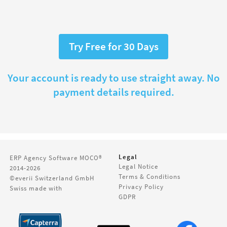
Try Free for 30 Days
Your account is ready to use straight away. No
payment details required.
Legal
ERP Agency Software
MOCO®
Legal Notice
2014-2026
Terms & Conditions
©everii Switzerland GmbH
Privacy Policy
Swiss made with
GDPR