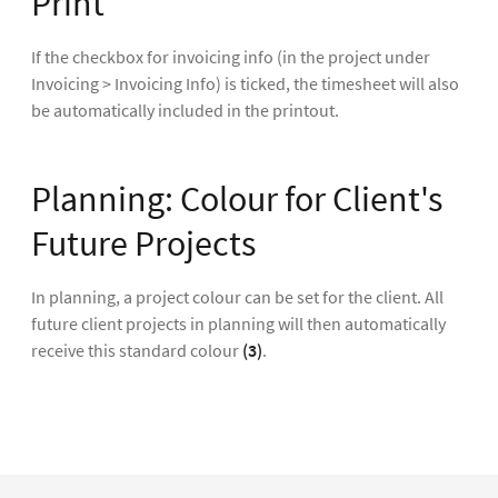
Print
If the checkbox for invoicing info (in the project under
Invoicing > Invoicing Info) is ticked, the timesheet will also
be automatically included in the printout.
Planning: Colour for Client's
Future Projects
In planning, a project colour can be set for the client. All
future client projects in planning will then automatically
receive this standard colour
(3)
.