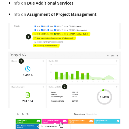
Info on
Due Additional Services
Info on
Assignment of Project Management