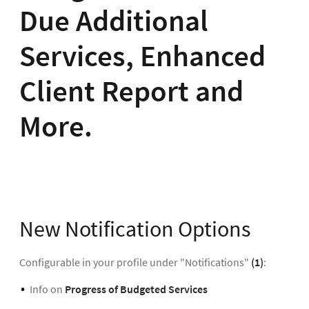
Due Additional
Services, Enhanced
Client Report and
More.
New Notification Options
Configurable in your profile under "Notifications"
(1)
:
Info on
Progress of Budgeted Services