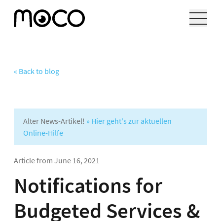
« Back to blog
Alter News-Artikel!
» Hier geht's zur aktuellen
Online-Hilfe
Article from
June 16, 2021
Notifications for
Budgeted Services &