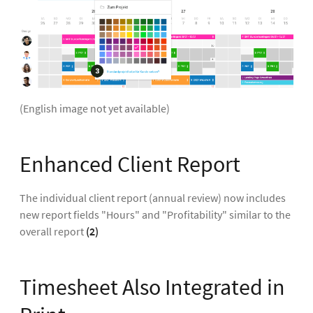
(English image not yet available)
Enhanced Client Report
The individual client report (annual review) now includes
new report fields "Hours" and "Profitability" similar to the
overall report
(2)
Timesheet Also Integrated in